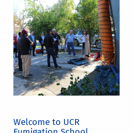
Welcome to UCR
Fumigation School