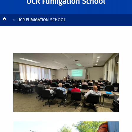
UCR Fumigation School
Breadcrumb
UCR FUMIGATION SCHOOL