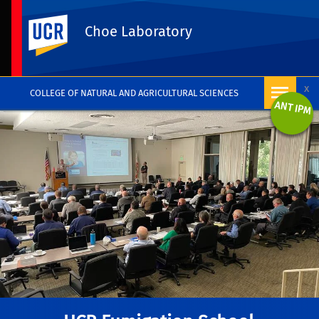
UC Riverside
Choe Laboratory
x
COLLEGE OF NATURAL AND AGRICULTURAL SCIENCES
ANT IPM