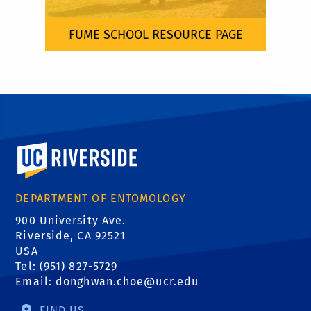
FUME SCHOOL RESOURCE PAGE
University of California, Riverside
DEPARTMENT OF ENTOMOLOGY
900 University Ave.
Riverside, CA 92521
USA
Tel: (951) 827-5729
Email:
donghwan.choe@ucr.edu
FIND US