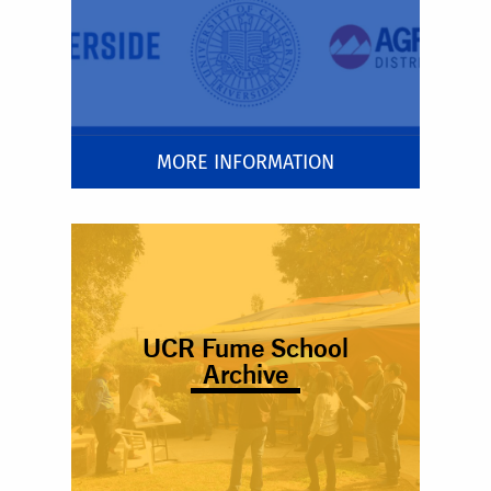
MORE INFORMATION
UCR Fume School
Archive