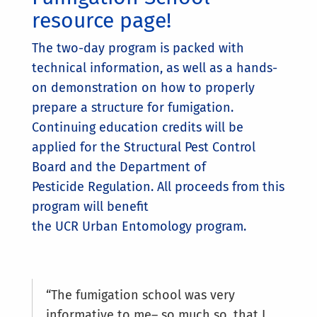
resource page!
The two-day program is packed with
technical information, as well as a hands-
on demonstration on how to properly
prepare a structure for fumigation.
Continuing education credits will be
applied for the Structural Pest Control
Board and the Department of
Pesticide Regulation. All proceeds from this
program will benefit
the UCR Urban Entomology program.
“The fumigation school was very
informative to me– so much so, that I