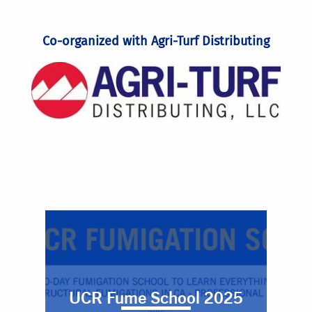
Co-organized with Agri-Turf Distributing
UCR Fume School 2025