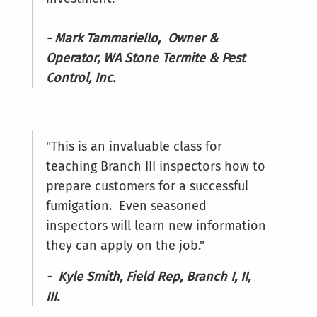
- Mark Tammariello, Owner &
Operator, WA Stone Termite & Pest
Control, Inc.
"This is an invaluable class for
teaching Branch III inspectors how to
prepare customers for a successful
fumigation. Even seasoned
inspectors will learn new information
they can apply on the job."
- Kyle Smith, Field Rep, Branch I, II,
III.