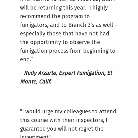
will be returning this year. I highly
recommend the program to
fumigators, and to Branch 3’s as well –
especially those that have not had
the opportunity to observe the
fumigation process from beginning to
end.”
-
Rudy Arzarte, Expert Fumigation, El
Monte, Calif.
"I would urge my colleagues to attend
this course with their inspectors, I
guarantee you will not regret the
investment."