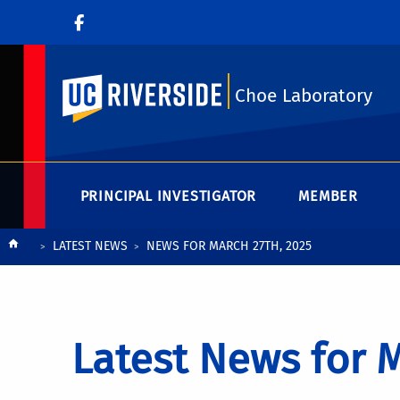
UC Riverside
Choe Laboratory
PRINCIPAL INVESTIGATOR
MEMBER
Breadcrumb
LATEST NEWS
NEWS FOR MARCH 27TH, 2025
Latest News for M