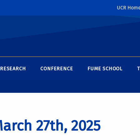
UCR Hom
RESEARCH
CONFERENCE
FUME SCHOOL
arch 27th, 2025