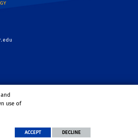
OGY
r.edu
agement Conference
, and
wn use of
ACCEPT
DECLINE