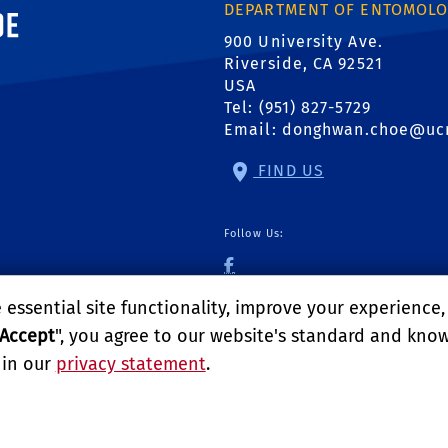
ornia, Riverside
DEPARTMENT OF ENTOMOL
900 University Ave.
Riverside, CA 92521
USA
Tel: (951) 827-5729
Email:
donghwan.choe@uc
FIND US
Follow Us:
UCR Urban Pest Man
essential site functionality, improve your experience
Accept
", you agree to our website's standard and kno
 in our
privacy statement
.
logy