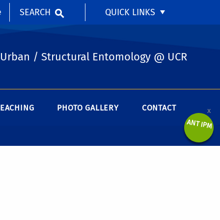
SEARCH
QUICK LINKS
e
Urban / Structural Entomology @ UCR
TEACHING
PHOTO GALLERY
CONTACT
x
ANT IPM