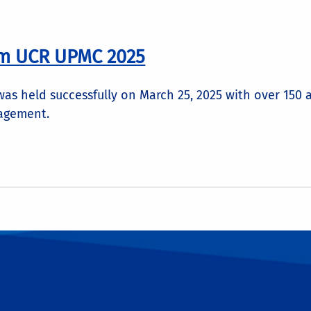
om UCR UPMC 2025
s held successfully on March 25, 2025 with over 150 
agement.