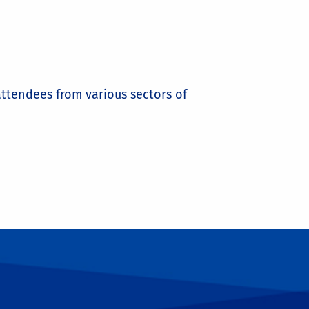
attendees from various sectors of