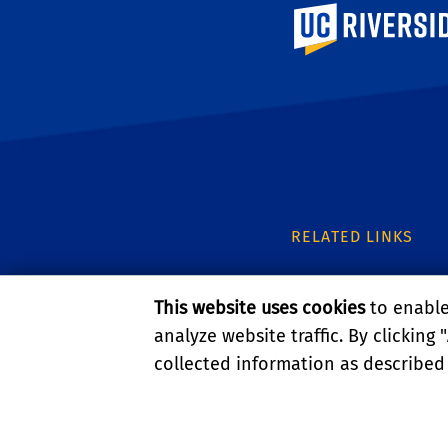
University of Calif
RELATED LINKS
UC IPM
This website uses cookies
to enable 
UCR Entomology
analyze website traffic. By clicking "
collected information as described
UCR Urban Entomo