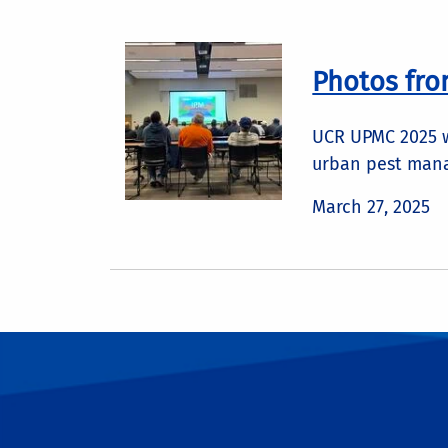
Photos fr
UCR UPMC 2025 wa
urban pest man
March 27, 2025