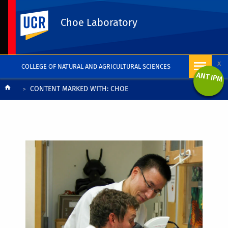
UC Riverside
Choe Laboratory
x
COLLEGE OF NATURAL AND AGRICULTURAL SCIENCES
ANT IPM
Breadcrumb
CONTENT MARKED WITH: CHOE