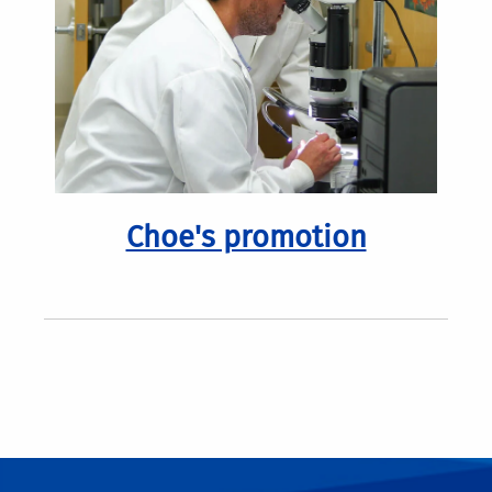
Choe's promotion