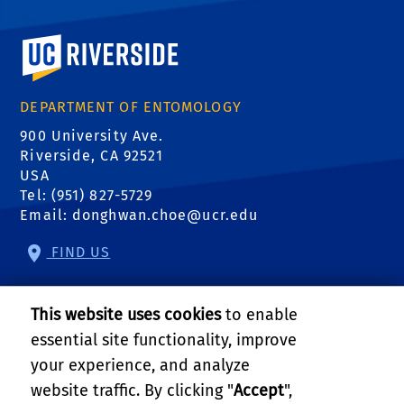
University of California, Riverside
DEPARTMENT OF ENTOMOLOGY
900 University Ave.
Riverside, CA 92521
USA
Tel: (951) 827-5729
Email:
donghwan.choe@ucr.edu
FIND US
RELATED LINKS
This website uses cookies
to enable
UC IPM
essential site functionality, improve
your experience, and analyze
UCR Entomology
website traffic. By clicking "
Accept
",