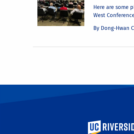
Here are some p
West Conference
By Dong-Hwan 
University of Calif