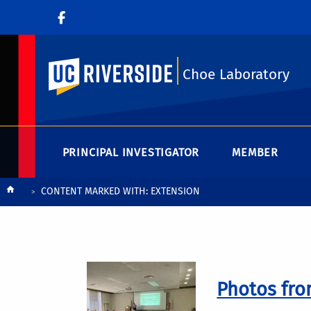
UC Riverside
Choe Laboratory
PRINCIPAL INVESTIGATOR
MEMBER
Breadcrumb
CONTENT MARKED WITH: EXTENSION
Photos fro