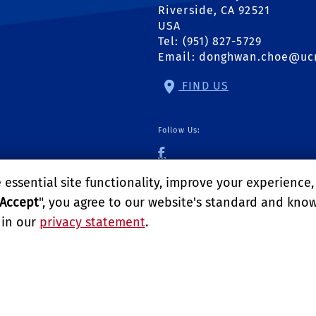
Riverside, CA 92521
USA
Tel: (951) 827-5729
Email:
donghwan.choe@uc
FIND US
Follow Us:
UCR Urban Pest Man
essential site functionality, improve your experience
Accept
", you agree to our website's standard and kno
 in our
privacy statement
.
logy
LITY
REPORT BARRIER TO ACCESSIBILITY
TERMS AND CO
E UNIVERSITY OF CALIFORNIA