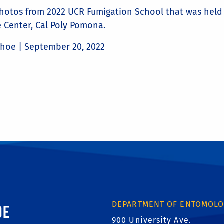
hotos from 2022 UCR Fumigation School that was held 
 Center, Cal Poly Pomona.
Choe |
September 20, 2022
ornia, Riverside
DEPARTMENT OF ENTOMOL
900 University Ave.