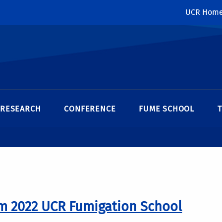
UCR Hom
RESEARCH
CONFERENCE
FUME SCHOOL
m 2022 UCR Fumigation School