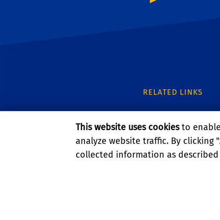
RELATED LINKS
UC IPM
This website uses cookies
to enable 
UCR Entomology
analyze website traffic. By clicking "
collected information as described
UCR Urban Entomo
PRIVACY AND ACCESSIBI
© 2026 REGENTS OF TH