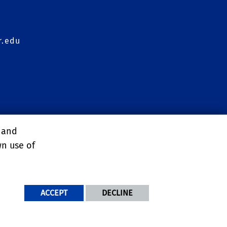
r.edu
agement Conference
, and
wn use of
ACCEPT
DECLINE
NDITIONS