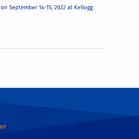
on September 14-15, 2022 at Kellogg
OGY