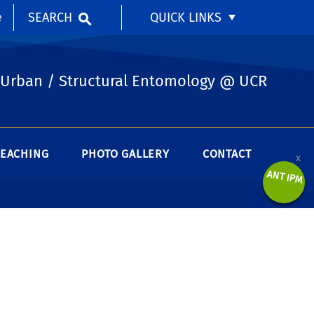
SEARCH
QUICK LINKS
e
Urban / Structural Entomology @ UCR
TEACHING
PHOTO GALLERY
CONTACT
x
ANT IPM